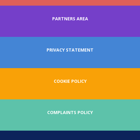
PARTNERS AREA
PRIVACY STATEMENT
COOKIE POLICY
COMPLAINTS POLICY