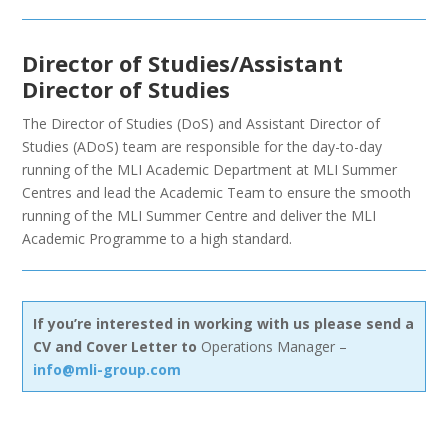
Director of Studies/Assistant
Director of Studies
The Director of Studies (DoS) and Assistant Director of
Studies (ADoS) team are responsible for the day-to-day
running of the MLI Academic Department at MLI Summer
Centres and lead the Academic Team to ensure the smooth
running of the MLI Summer Centre and deliver the MLI
Academic Programme to a high standard.
If you’re interested in working with us please send a
CV and Cover Letter to
Operations Manager –
info@mli-group.com