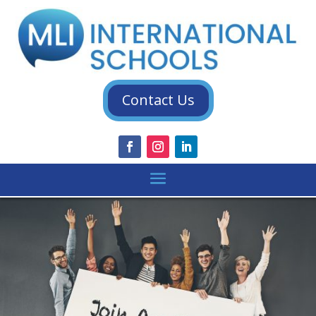
Contact Us