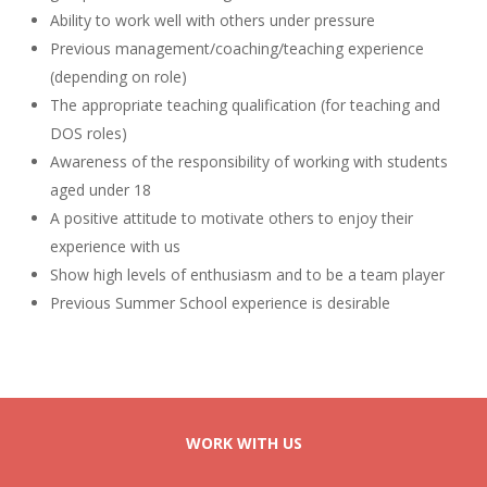
Ability to work well with others under pressure
Previous management/coaching/teaching experience
(depending on role)
The appropriate teaching qualification (for teaching and
DOS roles)
Awareness of the responsibility of working with students
aged under 18
A positive attitude to motivate others to enjoy their
experience with us
Show high levels of enthusiasm and to be a team player
Previous Summer School experience is desirable
WORK WITH US