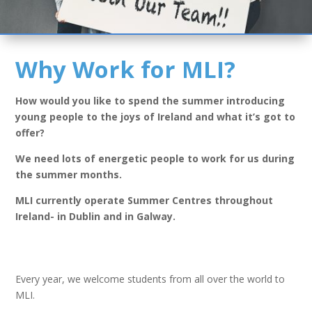
Why Work for MLI?
How would you like to spend the summer introducing
young people to the joys of Ireland and what it’s got to
offer?
We need lots of energetic people to work for us during
the summer months.
MLI currently operate Summer Centres throughout
Ireland- in Dublin and in Galway.
Every year, we welcome students from all over the world to
MLI.