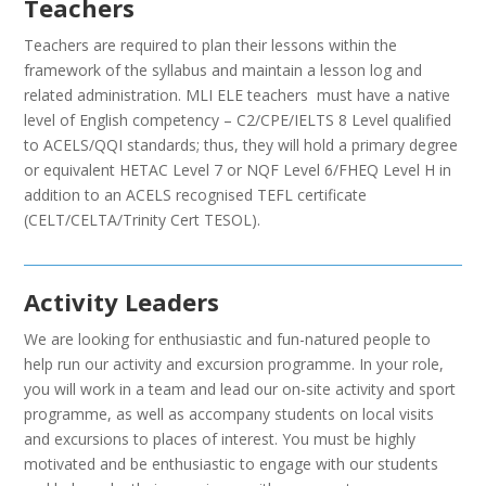
Teachers
Teachers are required to plan their lessons within the
framework of the syllabus and maintain a lesson log and
related administration. MLI ELE teachers must have a native
level of English competency – C2/CPE/IELTS 8 Level qualified
to ACELS/QQI standards; thus, they will hold a primary degree
or equivalent HETAC Level 7 or NQF Level 6/FHEQ Level H in
addition to an ACELS recognised TEFL certificate
(CELT/CELTA/Trinity Cert TESOL).
Activity Leaders
We are looking for enthusiastic and fun-natured people to
help run our activity and excursion programme. In your role,
you will work in a team and lead our on-site activity and sport
programme, as well as accompany students on local visits
and excursions to places of interest. You must be highly
motivated and be enthusiastic to engage with our students