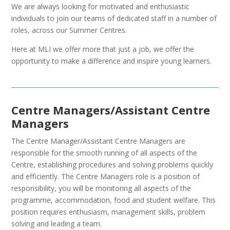
We are always looking for motivated and enthusiastic
individuals to join our teams of dedicated staff in a number of
roles, across our Summer Centres.
Here at MLI we offer more that just a job, we offer the
opportunity to make a difference and inspire young learners.
Centre Managers/Assistant Centre
Managers
The Centre Manager/Assistant Centre Managers are
responsible for the smooth running of all aspects of the
Centre, establishing procedures and solving problems quickly
and efficiently. The Centre Managers role is a position of
responsibility, you will be monitoring all aspects of the
programme, accommodation, food and student welfare. This
position requires enthusiasm, management skills, problem
solving and leading a team.