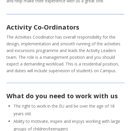
and help make their experience with us a great one.
Activity Co-Ordinators
The Activities Coodinator has overall responsibility for the
design, implementation and smooth running of the activities
and excursions programme and leads the Activity Leaders
team. The role is a management position and you should
expect a demanding workload. This is a residential position,
and duties will include supervision of students on Campus.
What do you need to work with us
The right to work in the EU and be over the age of 18
years old.
Ability to motivate, inspire and enjoys working with large
groups of children/teenagers