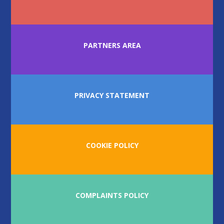
PARTNERS AREA
PRIVACY STATEMENT
COOKIE POLICY
COMPLAINTS POLICY