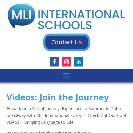
Contact Us
Videos: Join the Journey
Embark on a Virtual Journey: Experience a Summer in Dublin
or Galway with MLI International Schools. Check Out Our Cool
Videos – Bringing Language to Life!