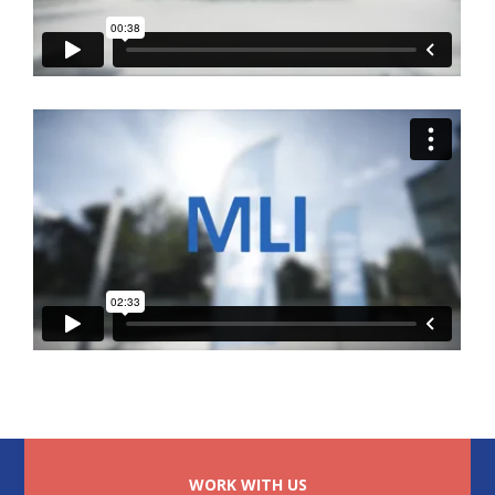
WORK WITH US