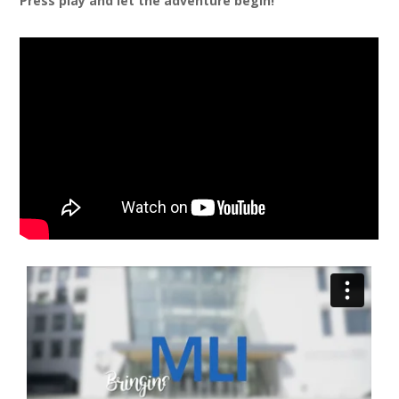
Press play and let the adventure begin!